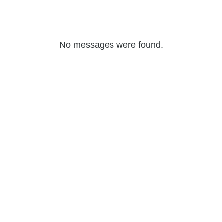
No messages were found.